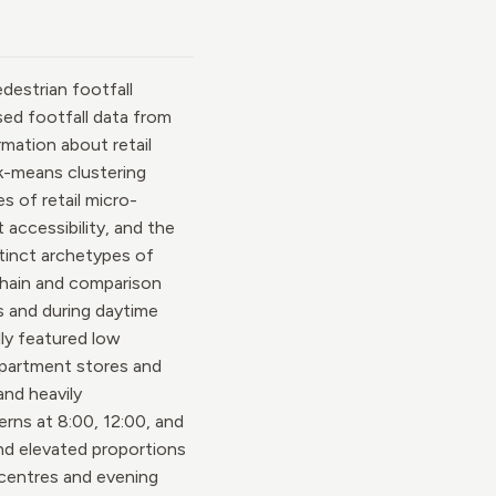
destrian footfall
sed footfall data from
mation about retail
 k-means clustering
s of retail micro-
 accessibility, and the
stinct archetypes of
 Chain and comparison
s and during daytime
lly featured low
department stores and
nd heavily
rns at 8:00, 12:00, and
and elevated proportions
 centres and evening