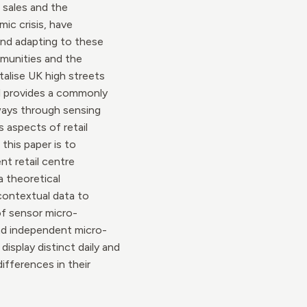
 sales and the
ic crisis, have
 and adapting to these
mmunities and the
alise UK high streets
ll provides a commonly
 ways through sensing
 aspects of retail
this paper is to
t retail centre
a theoretical
 contextual data to
of sensor micro-
and independent micro-
isplay distinct daily and
ifferences in their