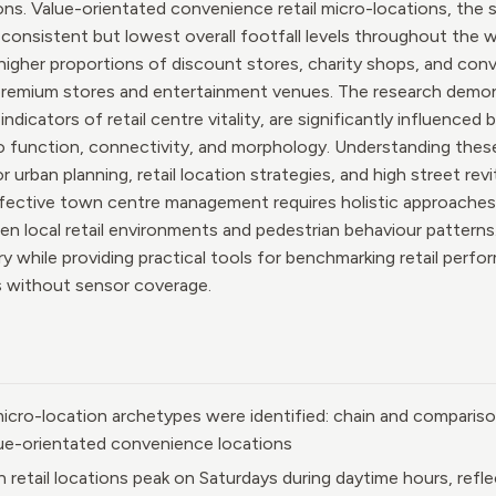
ns. Value-orientated convenience retail micro-locations, the s
nsistent but lowest overall footfall levels throughout the w
igher proportions of discount stores, charity shops, and conve
premium stores and entertainment venues. The research demon
ndicators of retail centre vitality, are significantly influenced 
to function, connectivity, and morphology. Understanding these
r urban planning, retail location strategies, and high street revi
ffective town centre management requires holistic approaches
n local retail environments and pedestrian behaviour patterns
ry while providing practical tools for benchmarking retail perf
as without sensor coverage.
 micro-location archetypes were identified: chain and compariso
ue-orientated convenience locations
retail locations peak on Saturdays during daytime hours, refle