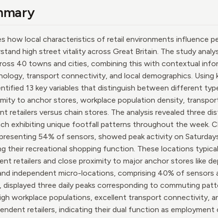
mmary
es how local characteristics of retail environments influence pe
stand high street vitality across Great Britain. The study analy
oss 40 towns and cities, combining this with contextual infor
hology, transport connectivity, and local demographics. Using
entified 13 key variables that distinguish between different type
imity to anchor stores, workplace population density, transport
t retailers versus chain stores. The analysis revealed three di
each exhibiting unique footfall patterns throughout the week.
representing 54% of sensors, showed peak activity on Saturday
ng their recreational shopping function. These locations typica
nt retailers and close proximity to major anchor stores like 
and independent micro-locations, comprising 40% of sensors a
 displayed three daily peaks corresponding to commuting patte
igh workplace populations, excellent transport connectivity, 
endent retailers, indicating their dual function as employment