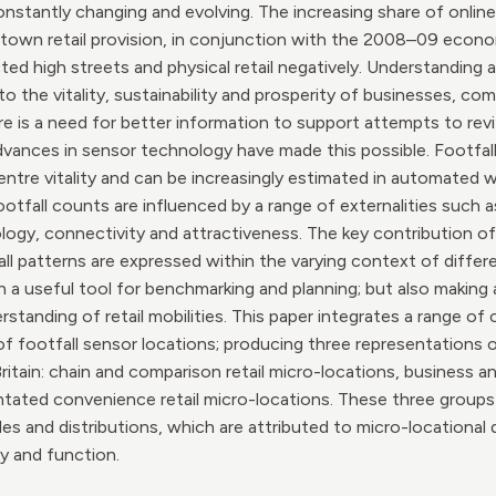
constantly changing and evolving. The increasing share of online
own retail provision, in conjunction with the 2008–09 econom
ted high streets and physical retail negatively. Understanding
o the vitality, sustainability and prosperity of businesses, co
is a need for better information to support attempts to revit
advances in sensor technology have made this possible. Footfa
 centre vitality and can be increasingly estimated in automated
tfall counts are influenced by a range of externalities such as
ogy, connectivity and attractiveness. The key contribution of 
 patterns are expressed within the varying context of differen
h a useful tool for benchmarking and planning; but also making 
standing of retail mobilities. This paper integrates a range of
 of footfall sensor locations; producing three representations 
ritain: chain and comparison retail micro-locations, business 
ntated convenience retail micro-locations. These three groups d
s and distributions, which are attributed to micro-locational d
y and function.