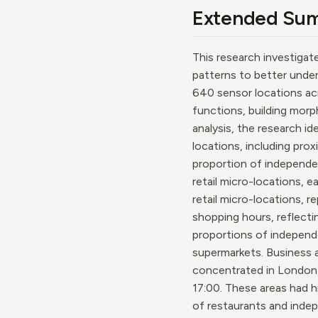
Extended Su
This research investigat
patterns to better under
640 sensor locations acr
functions, building morp
analysis, the research id
locations, including prox
proportion of independen
retail micro-locations, 
retail micro-locations, 
shopping hours, reflecti
proportions of independe
supermarkets. Business 
concentrated in London,
17:00. These areas had h
of restaurants and indep