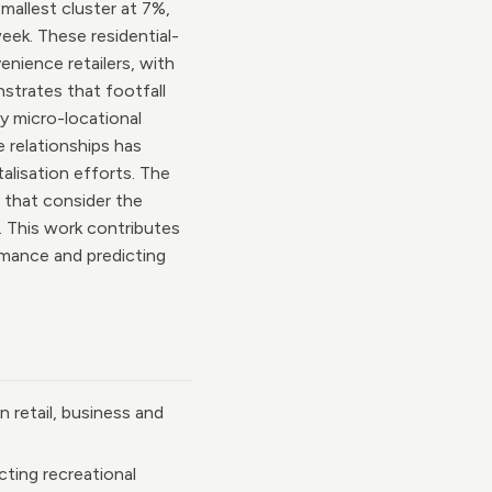
mallest cluster at 7%,
eek. These residential-
nience retailers, with
strates that footfall
by micro-locational
 relationships has
talisation efforts. The
 that consider the
. This work contributes
ormance and predicting
n retail, business and
cting recreational