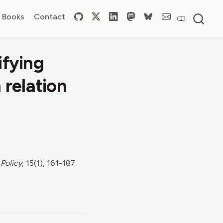
Books
Contact
ifying
 relation
 Policy
, 15(1), 161-187.