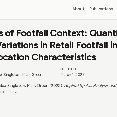
About
Publications
 of Footfall Context: Quant
riations in Retail Footfall in
ocation Characteristics
PUBLISHED
lex Singleton; Mark Green
March 1, 2022
 Alex Singleton; Mark Green (2022).
Applied Spatial Analysis and
21-09396-1