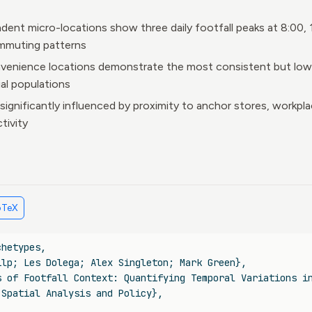
ent micro-locations show three daily footfall peaks at 8:00, 
mmuting patterns
venience locations demonstrate the most consistent but lowes
ial populations
 significantly influenced by proximity to anchor stores, workpl
tivity
bTeX
chetypes
,
ilp; Les Dolega; Alex Singleton; Mark Green},
s of Footfall Context: Quantifying Temporal Variations i
 Spatial Analysis and Policy},