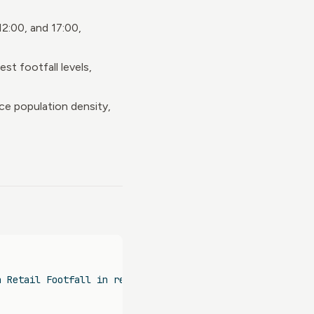
12:00, and 17:00,
t footfall levels,
ace population density,
n Retail Footfall in relation to Micro-Location Characte