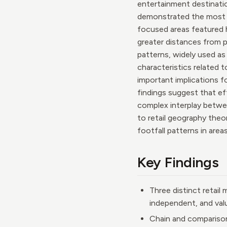
entertainment destinatio
demonstrated the most co
focused areas featured h
greater distances from 
patterns, widely used as i
characteristics related 
important implications fo
findings suggest that e
complex interplay betwee
to retail geography theo
footfall patterns in are
Key Findings
Three distinct retail
independent, and val
Chain and comparison 