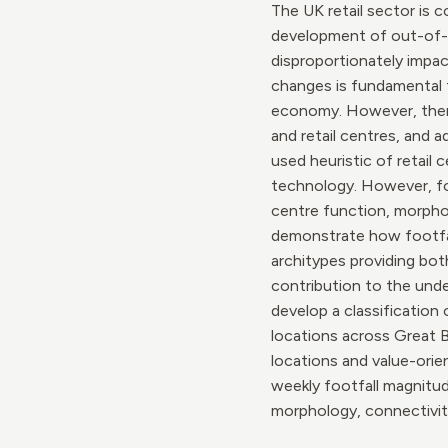
The UK retail sector is 
development of out-of-t
disproportionately impac
changes is fundamental t
economy. However, there 
and retail centres, and 
used heuristic of retail
technology. However, foo
centre function, morphol
demonstrate how footfall
architypes providing bot
contribution to the under
develop a classification
locations across Great B
locations and value-orie
weekly footfall magnitude
morphology, connectivit