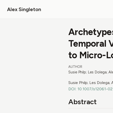
Alex Singleton
Archetypes
Temporal Va
to Micro-L
AUTHOR
Susie Philp; Les Dolega; A
Susie Philp; Les Dolega;
DOI: 10.1007/s12061-0
Abstract