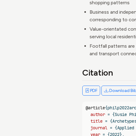
shopping patterns
Business and independ
corresponding to co
Value-orientated con
serving local resident
Footfall patterns are
and transport connec
Citation
PDF
Download Bi
@article
{
philp2022ar
author
 = {Susie Ph
title
 = {Archetype
journal
 = {Applied
year
 = {2022},