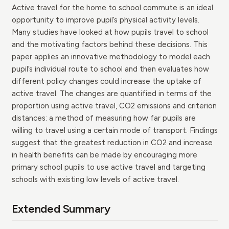
Active travel for the home to school commute is an ideal
opportunity to improve pupil’s physical activity levels.
Many studies have looked at how pupils travel to school
and the motivating factors behind these decisions. This
paper applies an innovative methodology to model each
pupil’s individual route to school and then evaluates how
different policy changes could increase the uptake of
active travel. The changes are quantified in terms of the
proportion using active travel, CO2 emissions and criterion
distances: a method of measuring how far pupils are
willing to travel using a certain mode of transport. Findings
suggest that the greatest reduction in CO2 and increase
in health benefits can be made by encouraging more
primary school pupils to use active travel and targeting
schools with existing low levels of active travel.
Extended Summary