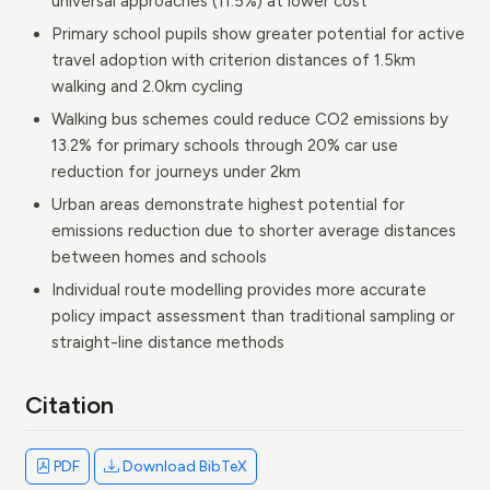
universal approaches (11.5%) at lower cost
Primary school pupils show greater potential for active
travel adoption with criterion distances of 1.5km
walking and 2.0km cycling
Walking bus schemes could reduce CO2 emissions by
13.2% for primary schools through 20% car use
reduction for journeys under 2km
Urban areas demonstrate highest potential for
emissions reduction due to shorter average distances
between homes and schools
Individual route modelling provides more accurate
policy impact assessment than traditional sampling or
straight-line distance methods
Citation
PDF
Download BibTeX