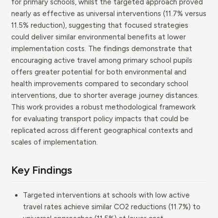
for primary schools, whilst the targeted approach proved
nearly as effective as universal interventions (11.7% versus
11.5% reduction), suggesting that focused strategies
could deliver similar environmental benefits at lower
implementation costs. The findings demonstrate that
encouraging active travel among primary school pupils
offers greater potential for both environmental and
health improvements compared to secondary school
interventions, due to shorter average journey distances.
This work provides a robust methodological framework
for evaluating transport policy impacts that could be
replicated across different geographical contexts and
scales of implementation.
Key Findings
Targeted interventions at schools with low active
travel rates achieve similar CO2 reductions (11.7%) to