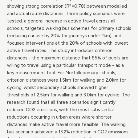
showing strong correlation (R²=0.78) between modelled
and actual route distances. Three policy scenarios were
tested: a general increase in active travel across all
schools, targeted walking bus schemes for primary schools
(reducing car use by 20% for journeys under 2km), and
focused interventions at the 20% of schools with lowest
active travel rates. The study introduces criterion
distances - the maximum distance that 85% of pupils are
willing to travel using a particular transport mode - as a
key measurement tool. For Norfolk primary schools,
criterion distances were 1.5km for walking and 2.0km for
cycling, whilst secondary schools showed higher
thresholds of 2.5km for walking and 3.0km for cycling. The
research found that all three scenarios significantly
reduced CO2 emissions, with the most substantial
reductions occurring in urban areas where shorter
distances make active travel more feasible. The walking
bus scenario achieved a 13.2% reduction in CO2 emissions