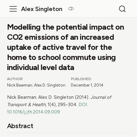
Alex Singleton
Modelling the potential impact on
CO2 emissions of an increased
uptake of active travel for the
home to school commute using
individual level data
AUTHOR
PUBLISHED
Nick Bearman; Alex D. Singleton
December 1, 2014
Nick Bearman; Alex D. Singleton (2014).
Journal of
Transport & Health
, 1(4), 295-304.
DOI:
10.1016/j.jth.2014.09.009
Abstract