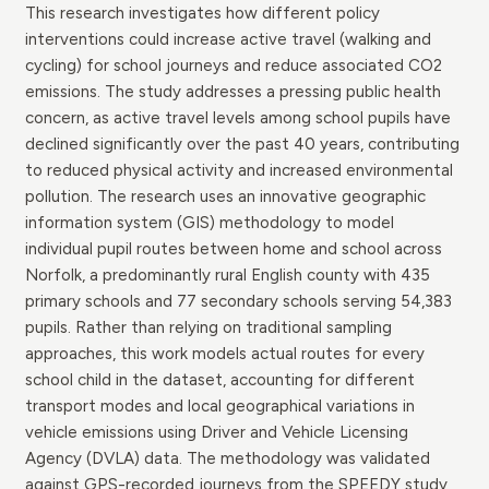
This research investigates how different policy
interventions could increase active travel (walking and
cycling) for school journeys and reduce associated CO2
emissions. The study addresses a pressing public health
concern, as active travel levels among school pupils have
declined significantly over the past 40 years, contributing
to reduced physical activity and increased environmental
pollution. The research uses an innovative geographic
information system (GIS) methodology to model
individual pupil routes between home and school across
Norfolk, a predominantly rural English county with 435
primary schools and 77 secondary schools serving 54,383
pupils. Rather than relying on traditional sampling
approaches, this work models actual routes for every
school child in the dataset, accounting for different
transport modes and local geographical variations in
vehicle emissions using Driver and Vehicle Licensing
Agency (DVLA) data. The methodology was validated
against GPS-recorded journeys from the SPEEDY study,