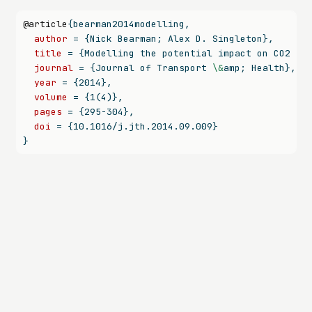
@article
{
bearman2014modelling
,
author
 = {Nick Bearman; Alex D. Singleton},
title
 = {Modelling the potential impact on CO2 em
journal
 = {Journal of Transport 
\&
amp; Health},
year
 = {2014},
volume
 = {1(4)},
pages
 = {295-304},
doi
 = {10.1016/j.jth.2014.09.009}
}