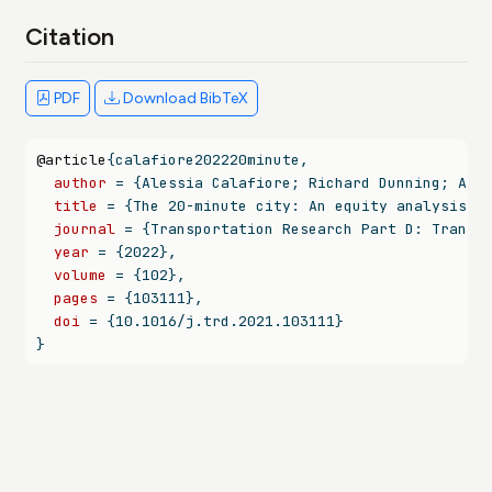
Citation
PDF
Download BibTeX
@article
{
calafiore202220minute
,
author
 = {Alessia Calafiore; Richard Dunning; Ale
title
 = {The 20-minute city: An equity analysis o
journal
 = {Transportation Research Part D: Transp
year
 = {2022},
volume
 = {102},
pages
 = {103111},
doi
 = {10.1016/j.trd.2021.103111}
}