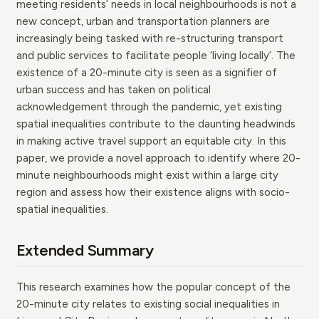
meeting residents’ needs in local neighbourhoods is not a
new concept, urban and transportation planners are
increasingly being tasked with re-structuring transport
and public services to facilitate people ‘living locally’. The
existence of a 20-minute city is seen as a signifier of
urban success and has taken on political
acknowledgement through the pandemic, yet existing
spatial inequalities contribute to the daunting headwinds
in making active travel support an equitable city. In this
paper, we provide a novel approach to identify where 20-
minute neighbourhoods might exist within a large city
region and assess how their existence aligns with socio-
spatial inequalities.
Extended Summary
This research examines how the popular concept of the
20-minute city relates to existing social inequalities in