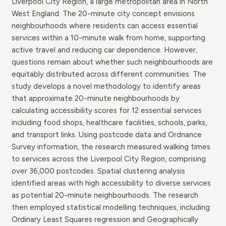
Liverpool City Region, a large metropolitan area in North
West England. The 20-minute city concept envisions
neighbourhoods where residents can access essential
services within a 10-minute walk from home, supporting
active travel and reducing car dependence. However,
questions remain about whether such neighbourhoods are
equitably distributed across different communities. The
study develops a novel methodology to identify areas
that approximate 20-minute neighbourhoods by
calculating accessibility scores for 12 essential services
including food shops, healthcare facilities, schools, parks,
and transport links. Using postcode data and Ordnance
Survey information, the research measured walking times
to services across the Liverpool City Region, comprising
over 36,000 postcodes. Spatial clustering analysis
identified areas with high accessibility to diverse services
as potential 20-minute neighbourhoods. The research
then employed statistical modelling techniques, including
Ordinary Least Squares regression and Geographically