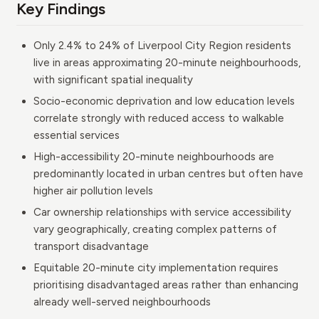
Key Findings
Only 2.4% to 24% of Liverpool City Region residents
live in areas approximating 20-minute neighbourhoods,
with significant spatial inequality
Socio-economic deprivation and low education levels
correlate strongly with reduced access to walkable
essential services
High-accessibility 20-minute neighbourhoods are
predominantly located in urban centres but often have
higher air pollution levels
Car ownership relationships with service accessibility
vary geographically, creating complex patterns of
transport disadvantage
Equitable 20-minute city implementation requires
prioritising disadvantaged areas rather than enhancing
already well-served neighbourhoods