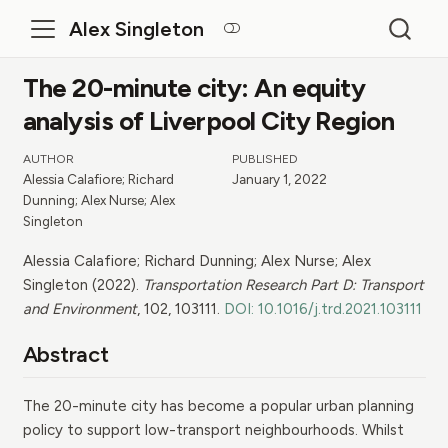
Alex Singleton
The 20-minute city: An equity
analysis of Liverpool City Region
AUTHOR
PUBLISHED
Alessia Calafiore; Richard
January 1, 2022
Dunning; Alex Nurse; Alex
Singleton
Alessia Calafiore; Richard Dunning; Alex Nurse; Alex
Singleton (2022).
Transportation Research Part D: Transport
and Environment
, 102, 103111.
DOI: 10.1016/j.trd.2021.103111
Abstract
The 20-minute city has become a popular urban planning
policy to support low-transport neighbourhoods. Whilst