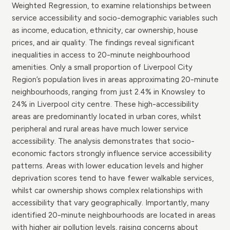
Weighted Regression, to examine relationships between
service accessibility and socio-demographic variables such
as income, education, ethnicity, car ownership, house
prices, and air quality. The findings reveal significant
inequalities in access to 20-minute neighbourhood
amenities. Only a small proportion of Liverpool City
Region’s population lives in areas approximating 20-minute
neighbourhoods, ranging from just 2.4% in Knowsley to
24% in Liverpool city centre. These high-accessibility
areas are predominantly located in urban cores, whilst
peripheral and rural areas have much lower service
accessibility. The analysis demonstrates that socio-
economic factors strongly influence service accessibility
patterns. Areas with lower education levels and higher
deprivation scores tend to have fewer walkable services,
whilst car ownership shows complex relationships with
accessibility that vary geographically. Importantly, many
identified 20-minute neighbourhoods are located in areas
with higher air pollution levels, raising concerns about