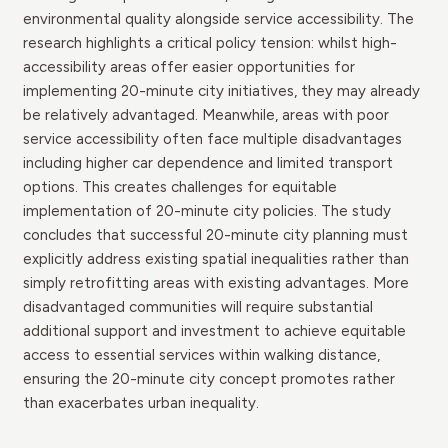
environmental quality alongside service accessibility. The
research highlights a critical policy tension: whilst high-
accessibility areas offer easier opportunities for
implementing 20-minute city initiatives, they may already
be relatively advantaged. Meanwhile, areas with poor
service accessibility often face multiple disadvantages
including higher car dependence and limited transport
options. This creates challenges for equitable
implementation of 20-minute city policies. The study
concludes that successful 20-minute city planning must
explicitly address existing spatial inequalities rather than
simply retrofitting areas with existing advantages. More
disadvantaged communities will require substantial
additional support and investment to achieve equitable
access to essential services within walking distance,
ensuring the 20-minute city concept promotes rather
than exacerbates urban inequality.