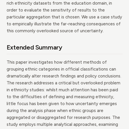
rich ethnicity datasets from the education domain, in
order to evaluate the sensitivity of results to the
particular aggregation that is chosen. We use a case study
to empirically illustrate the far-reaching consequences of
this commonly overlooked source of uncertainty.
Extended Summary
This paper investigates how different methods of
grouping ethnic categories in official classifications can
dramatically alter research findings and policy conclusions.
The research addresses a critical but overlooked problem
in ethnicity studies: whilst much attention has been paid
to the difficulties of defining and measuring ethnicity,
little focus has been given to how uncertainty emerges
during the analysis phase when ethnic groups are
aggregated or disaggregated for research purposes. The
study employs multiple analytical approaches, examining