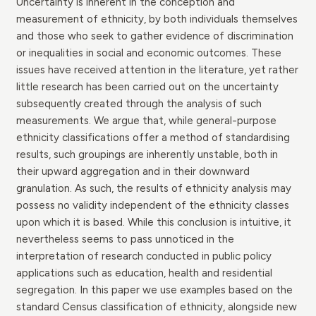
Uncertainty is inherent in the conception and
measurement of ethnicity, by both individuals themselves
and those who seek to gather evidence of discrimination
or inequalities in social and economic outcomes. These
issues have received attention in the literature, yet rather
little research has been carried out on the uncertainty
subsequently created through the analysis of such
measurements. We argue that, while general-purpose
ethnicity classifications offer a method of standardising
results, such groupings are inherently unstable, both in
their upward aggregation and in their downward
granulation. As such, the results of ethnicity analysis may
possess no validity independent of the ethnicity classes
upon which it is based. While this conclusion is intuitive, it
nevertheless seems to pass unnoticed in the
interpretation of research conducted in public policy
applications such as education, health and residential
segregation. In this paper we use examples based on the
standard Census classification of ethnicity, alongside new