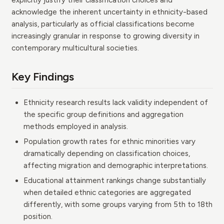
explicitly justify their classification choices and
acknowledge the inherent uncertainty in ethnicity-based
analysis, particularly as official classifications become
increasingly granular in response to growing diversity in
contemporary multicultural societies.
Key Findings
Ethnicity research results lack validity independent of
the specific group definitions and aggregation
methods employed in analysis.
Population growth rates for ethnic minorities vary
dramatically depending on classification choices,
affecting migration and demographic interpretations.
Educational attainment rankings change substantially
when detailed ethnic categories are aggregated
differently, with some groups varying from 5th to 18th
position.