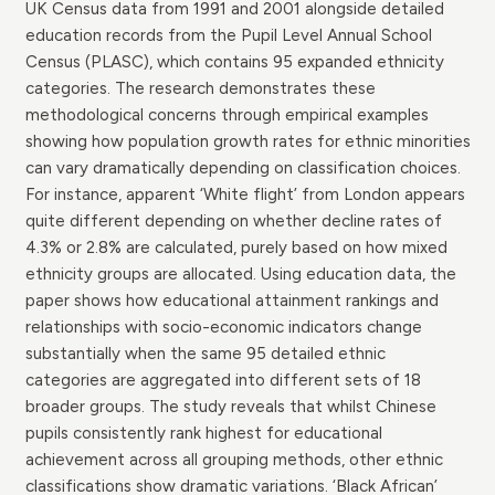
UK Census data from 1991 and 2001 alongside detailed
education records from the Pupil Level Annual School
Census (PLASC), which contains 95 expanded ethnicity
categories. The research demonstrates these
methodological concerns through empirical examples
showing how population growth rates for ethnic minorities
can vary dramatically depending on classification choices.
For instance, apparent ‘White flight’ from London appears
quite different depending on whether decline rates of
4.3% or 2.8% are calculated, purely based on how mixed
ethnicity groups are allocated. Using education data, the
paper shows how educational attainment rankings and
relationships with socio-economic indicators change
substantially when the same 95 detailed ethnic
categories are aggregated into different sets of 18
broader groups. The study reveals that whilst Chinese
pupils consistently rank highest for educational
achievement across all grouping methods, other ethnic
classifications show dramatic variations. ‘Black African’