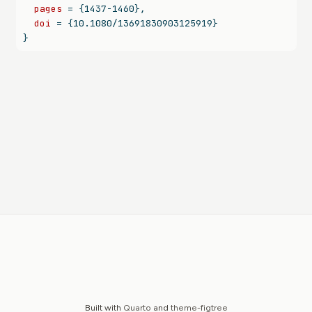
pages
 = {1437-1460},
doi
 = {10.1080/13691830903125919}
}
Built with
Quarto
and
theme-figtree