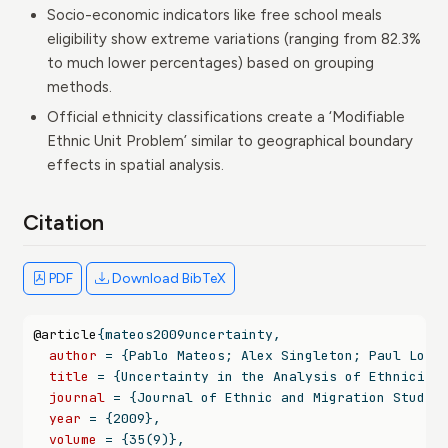
Socio-economic indicators like free school meals
eligibility show extreme variations (ranging from 82.3%
to much lower percentages) based on grouping
methods.
Official ethnicity classifications create a ‘Modifiable
Ethnic Unit Problem’ similar to geographical boundary
effects in spatial analysis.
Citation
PDF
Download BibTeX
@article
{
mateos2009uncertainty
,
author
 = {Pablo Mateos; Alex Singleton; Paul Long
title
 = {Uncertainty in the Analysis of Ethnicity
journal
 = {Journal of Ethnic and Migration Studie
year
 = {2009},
volume
 = {35(9)},