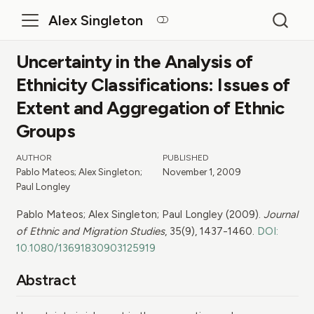
Alex Singleton
Uncertainty in the Analysis of
Ethnicity Classifications: Issues of
Extent and Aggregation of Ethnic
Groups
AUTHOR
PUBLISHED
Pablo Mateos; Alex Singleton;
November 1, 2009
Paul Longley
Pablo Mateos; Alex Singleton; Paul Longley (2009).
Journal
of Ethnic and Migration Studies
, 35(9), 1437-1460.
DOI:
10.1080/13691830903125919
Abstract