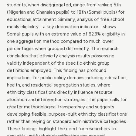
students, when disaggregated, range from ranking 5th
(Nigerian and Ghanaian pupils) to 18th (Somali pupils) for
educational attainment. Similarly, analysis of free school
meals eligibility - a key deprivation indicator - shows
Somali pupils with an extreme value of 82.3% eligibility in
one aggregation method compared to much lower
percentages when grouped differently. The research
concludes that ethnicity analysis results possess no
validity independent of the specific ethnic group
definitions employed. This finding has profound
implications for public policy domains including education,
health, and residential segregation studies, where
ethnicity classifications directly influence resource
allocation and intervention strategies. The paper calls for
greater methodological transparency and suggests
developing flexible, purpose-built ethnicity classifications
rather than relying on standard administrative categories.
These findings highlight the need for researchers to